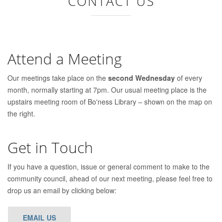
CONTACT US
Attend a Meeting
Our meetings take place on the
second Wednesday
of every
month, normally starting at 7pm. Our usual meeting place is the
upstairs meeting room of Bo'ness Library – shown on the map on
the right.
Get in Touch
If you have a question, issue or general comment to make to the
community council, ahead of our next meeting, please feel free to
drop us an email by clicking below:
EMAIL US