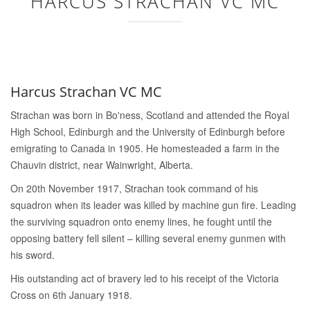
HARCUS STRACHAN VC MC
Harcus Strachan VC MC
Strachan was born in Bo'ness, Scotland and attended the Royal
High School, Edinburgh and the University of Edinburgh before
emigrating to Canada in 1905. He homesteaded a farm in the
Chauvin district, near Wainwright, Alberta.
On 20th November 1917, Strachan took command of his
squadron when its leader was killed by machine gun fire. Leading
the surviving squadron onto enemy lines, he fought until the
opposing battery fell silent – killing several enemy gunmen with
his sword.
His outstanding act of bravery led to his receipt of the Victoria
Cross on 6th January 1918.