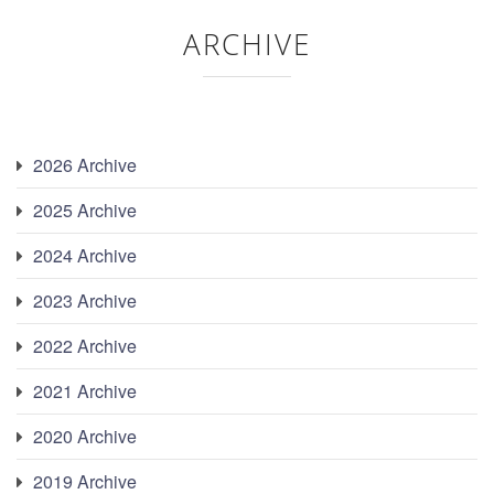
ARCHIVE
2026 Archive
2025 Archive
2024 Archive
2023 Archive
2022 Archive
2021 Archive
2020 Archive
2019 Archive