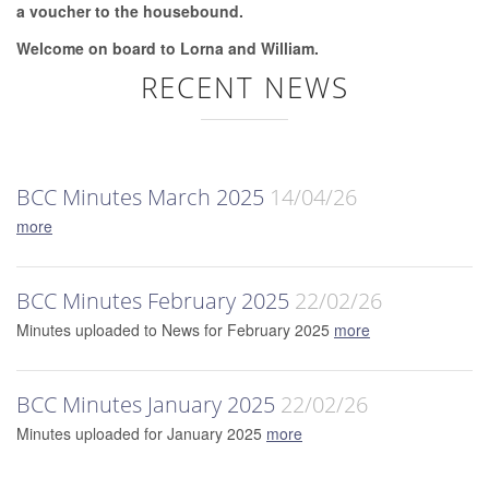
a voucher to the housebound.
Welcome on board to Lorna and William.
RECENT NEWS
BCC Minutes March 2025
14/04/26
more
BCC Minutes February 2025
22/02/26
Minutes uploaded to News for February 2025
more
BCC Minutes January 2025
22/02/26
Minutes uploaded for January 2025
more