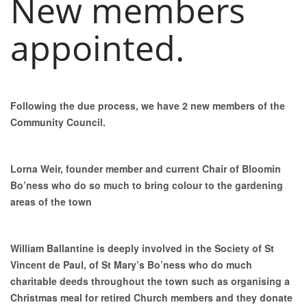
New members
appointed.
Following the due process, we have 2 new members of the
Community Council.
Lorna Weir, founder member and current Chair of Bloomin
Bo’ness who do so much to bring colour to the gardening
areas of the town
William Ballantine is deeply involved in the Society of St
Vincent de Paul, of St Mary’s Bo’ness who do much
charitable deeds throughout the town such as organising a
Christmas meal for retired Church members and they donate