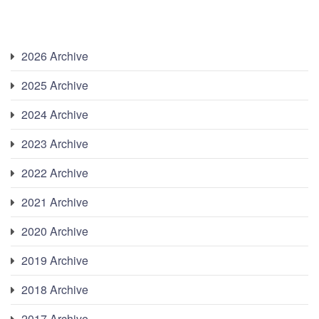
2026 Archive
2025 Archive
2024 Archive
2023 Archive
2022 Archive
2021 Archive
2020 Archive
2019 Archive
2018 Archive
2017 Archive