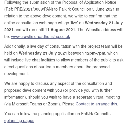
Following the submission of the Proposal of Application Notice
(Ref: PRE/2021/0009/PAN) to Falkirk Council on 3 June 2021 in
relation to the above development, we write to confirm that the
online consultation web page will go ‘live’ on
Wednesday 21 July
2021
and will run until
11 August 2021
. The Website address will
be:
www.crawfieldroadhousing.co.uk
Additionally, a live day of consultation with the project team will be
held on
Wednesday 21 July 2021
between
12pm-7pm
, which
will include live chat facilities to allow members of the public to ask
direct questions of our team members about the proposed
development.
We are happy to discuss any aspect of the consultation and
proposed development with you (or provide you with further
information), should you wish to have a separate virtual meeting
(via Microsoft Teams or Zoom). Please
Contact to arrange this
.
You can follow the planning application on Falkirk Council’s
eplanning pages