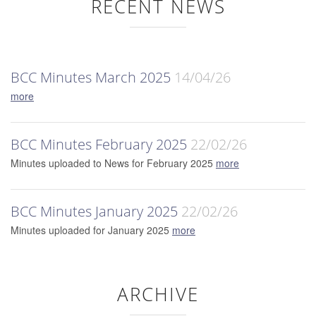
RECENT NEWS
BCC Minutes March 2025
14/04/26
more
BCC Minutes February 2025
22/02/26
Minutes uploaded to News for February 2025
more
BCC Minutes January 2025
22/02/26
Minutes uploaded for January 2025
more
ARCHIVE