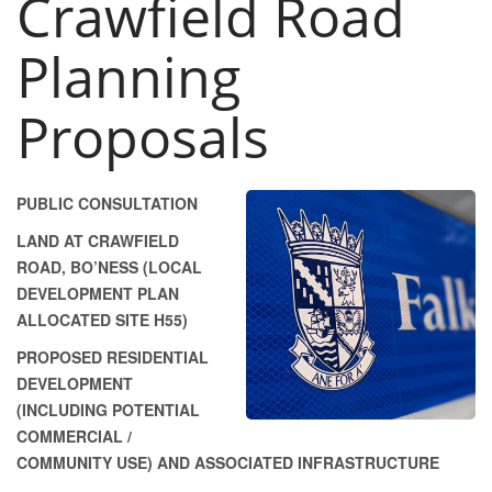
Crawfield Road
Planning
Proposals
PUBLIC CONSULTATION
LAND AT CRAWFIELD
ROAD, BO’NESS (LOCAL
DEVELOPMENT PLAN
ALLOCATED SITE H55)
PROPOSED RESIDENTIAL
DEVELOPMENT
(INCLUDING POTENTIAL
COMMERCIAL /
COMMUNITY USE) AND ASSOCIATED INFRASTRUCTURE